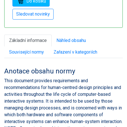
Základní informace
Náhled obsahu
Související normy
Zařazení v kategoriích
Anotace obsahu normy
This document provides requirements and
recommendations for human-centred design principles and
activities throughout the life cycle of computer-based
interactive systems. It is intended to be used by those
managing design processes, and is concerned with ways in
which both hardware and software components of
interactive systems can enhance human-system interaction.