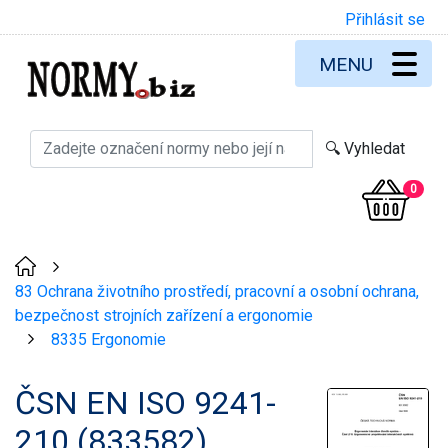
Přihlásit se
MENU
0
>
83 Ochrana životního prostředí, pracovní a osobní ochrana,
bezpečnost strojních zařízení a ergonomie
8335 Ergonomie
>
ČSN EN ISO 9241-
210 (833582)