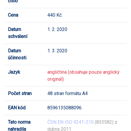
číslo
Cena
440 Kč
Datum
1. 2. 2020
schválení
Datum
1. 3. 2020
účinnosti
Jazyk
angličtina (obsahuje pouze anglický
originál)
Počet stran
48 stran formátu A4
EAN kód
8596135088096
Tato norma
ČSN EN ISO 9241-210
(833582) z
nahradila
dubna 2011