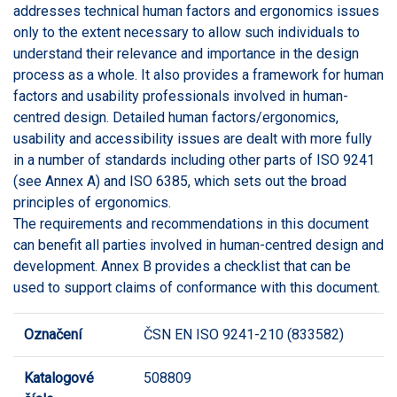
addresses technical human factors and ergonomics issues
only to the extent necessary to allow such individuals to
understand their relevance and importance in the design
process as a whole. It also provides a framework for human
factors and usability professionals involved in human-
centred design. Detailed human factors/ergonomics,
usability and accessibility issues are dealt with more fully
in a number of standards including other parts of ISO 9241
(see Annex A) and ISO 6385, which sets out the broad
principles of ergonomics.
The requirements and recommendations in this document
can benefit all parties involved in human-centred design and
development. Annex B provides a checklist that can be
used to support claims of conformance with this document.
Označení
ČSN EN ISO 9241-210 (833582)
Katalogové
508809