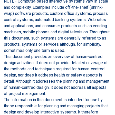
NOTE - Computer-based interactive systems vary in scale
and complexity. Examples include off-the-shelf (shrink-
wrap) software products, custom office systems, process
control systems, automated banking systems, Web sites
and applications, and consumer products such as vending
machines, mobile phones and digital television. Throughout
this document, such systems are generally referred to as
products, systems or services although, for simplicity,
sometimes only one term is used.
This document provides an overview of human-centred
design activities. It does not provide detailed coverage of
the methods and techniques required for human-centred
design, nor does it address health or safety aspects in
detail. Although it addresses the planning and management
of human-centred design, it does not address all aspects
of project management.
The information in this document is intended for use by
those responsible for planning and managing projects that
design and develop interactive systems. It therefore