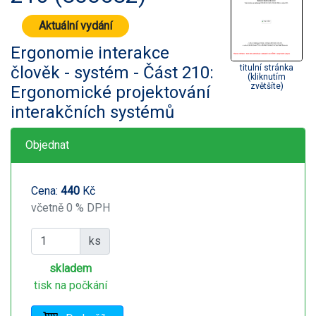
Aktuální vydání
Ergonomie interakce
člověk - systém - Část 210:
titulní stránka
(kliknutím
zvětšíte)
Ergonomické projektování
interakčních systémů
Objednat
Cena:
440
Kč
včetně 0 % DPH
ks
skladem
tisk na počkání