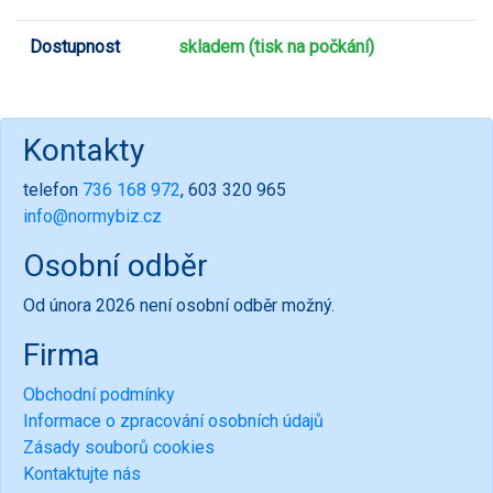
Dostupnost
skladem (tisk na počkání)
Kontakty
telefon
736 168 972
, 603 320 965
info@normybiz.cz
Osobní odběr
Od února 2026 není osobní odběr možný.
Firma
Obchodní podmínky
Informace o zpracování osobních údajů
Zásady souborů cookies
Kontaktujte nás