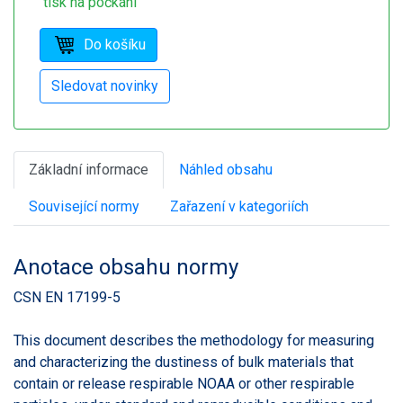
tisk na počkání
Základní informace
Náhled obsahu
Související normy
Zařazení v kategoriích
Anotace obsahu normy
CSN EN 17199-5
This document describes the methodology for measuring
and characterizing the dustiness of bulk materials that
contain or release respirable NOAA or other respirable