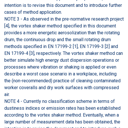
intention is to revise this document and to introduce further
cases of method application.
NOTE 3 - As observed in the pre-normative research project
[4], the vortex shaker method specified in this document
provides a more energetic aerosolization than the rotating
drum, the continuous drop and the small rotating drum
methods specified in EN 17199-2 [1], EN 17199-3 [2] and
EN 17199-4 [3], respectively. The vortex shaker method can
better simulate high energy dust dispersion operations or
processes where vibration or shaking is applied or even
describe a worst case scenario in a workplace, including
the (non-recommended) practice of cleaning contaminated
worker coveralls and dry work surfaces with compressed
air.
NOTE 4 - Currently no classification scheme in terms of
dustiness indices or emission rates has been established
according to the vortex shaker method. Eventually, when a
large number of measurement data has been obtained, the