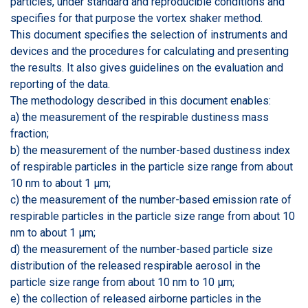
particles, under standard and reproducible conditions and
specifies for that purpose the vortex shaker method.
This document specifies the selection of instruments and
devices and the procedures for calculating and presenting
the results. It also gives guidelines on the evaluation and
reporting of the data.
The methodology described in this document enables:
a) the measurement of the respirable dustiness mass
fraction;
b) the measurement of the number-based dustiness index
of respirable particles in the particle size range from about
10 nm to about 1 µm;
c) the measurement of the number-based emission rate of
respirable particles in the particle size range from about 10
nm to about 1 µm;
d) the measurement of the number-based particle size
distribution of the released respirable aerosol in the
particle size range from about 10 nm to 10 µm;
e) the collection of released airborne particles in the