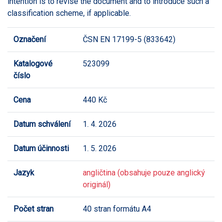
intention is to revise the document and to introduce such a
classification scheme, if applicable.
Označení
ČSN EN 17199-5 (833642)
Katalogové
523099
číslo
Cena
440 Kč
Datum schválení
1. 4. 2026
Datum účinnosti
1. 5. 2026
Jazyk
angličtina (obsahuje pouze anglický
originál)
Počet stran
40 stran formátu A4