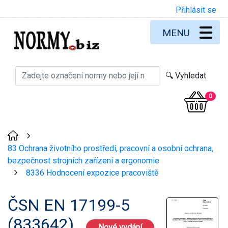
Přihlásit se
MENU
0
>
83 Ochrana životního prostředí, pracovní a osobní ochrana,
bezpečnost strojních zařízení a ergonomie
8336 Hodnocení expozice pracoviště
>
ČSN EN 17199-5
(833642)
Nové vydání