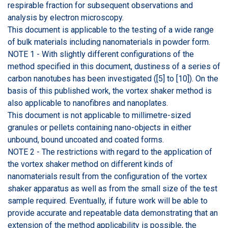
respirable fraction for subsequent observations and
analysis by electron microscopy.
This document is applicable to the testing of a wide range
of bulk materials including nanomaterials in powder form.
NOTE 1 - With slightly different configurations of the
method specified in this document, dustiness of a series of
carbon nanotubes has been investigated ([5] to [10]). On the
basis of this published work, the vortex shaker method is
also applicable to nanofibres and nanoplates.
This document is not applicable to millimetre-sized
granules or pellets containing nano-objects in either
unbound, bound uncoated and coated forms.
NOTE 2 - The restrictions with regard to the application of
the vortex shaker method on different kinds of
nanomaterials result from the configuration of the vortex
shaker apparatus as well as from the small size of the test
sample required. Eventually, if future work will be able to
provide accurate and repeatable data demonstrating that an
extension of the method applicability is possible, the