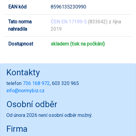
EAN kód
8596135230990
Tato norma
ČSN EN 17199-5
(833642) z října
nahradila
2019
Dostupnost
skladem (tisk na počkání)
Kontakty
telefon
736 168 972
, 603 320 965
info@normybiz.cz
Osobní odběr
Od února 2026 není osobní odběr možný.
Firma