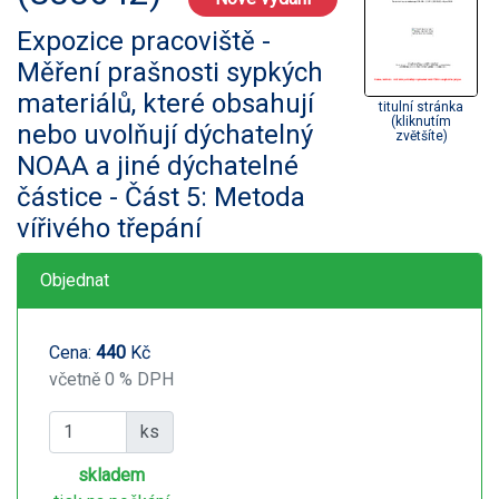
Expozice pracoviště -
Měření prašnosti sypkých
materiálů, které obsahují
titulní stránka
(kliknutím
nebo uvolňují dýchatelný
zvětšíte)
NOAA a jiné dýchatelné
částice - Část 5: Metoda
vířivého třepání
Objednat
Cena:
440
Kč
včetně 0 % DPH
ks
skladem